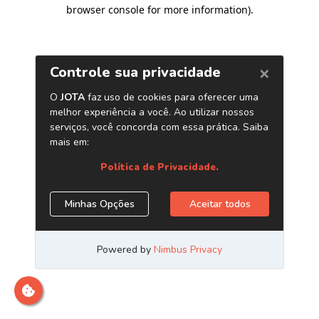
browser console for more information)
.