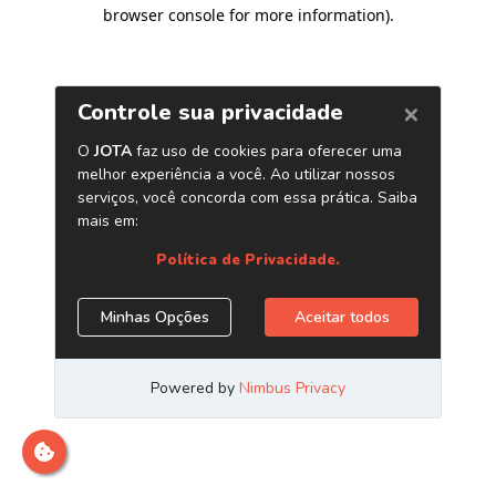
browser console for more information)
.