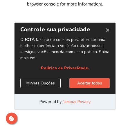
browser console for more information)
.