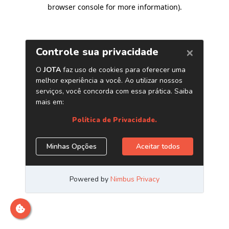
browser console for more information)
.