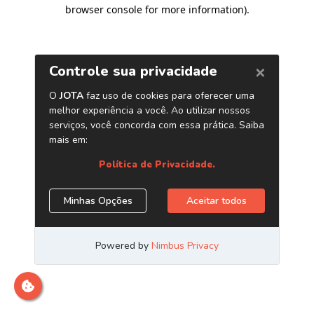
browser console for more information)
.