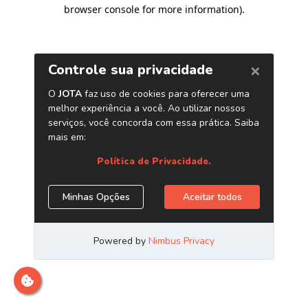
browser console for more information)
.