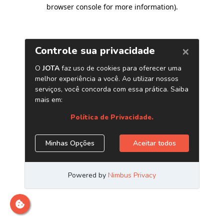
browser console for more information)
.