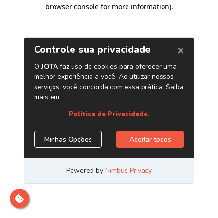
browser console for more information)
.