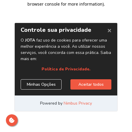
browser console for more information)
.