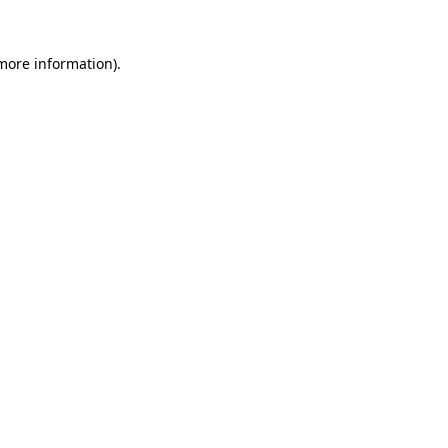
 more information)
.