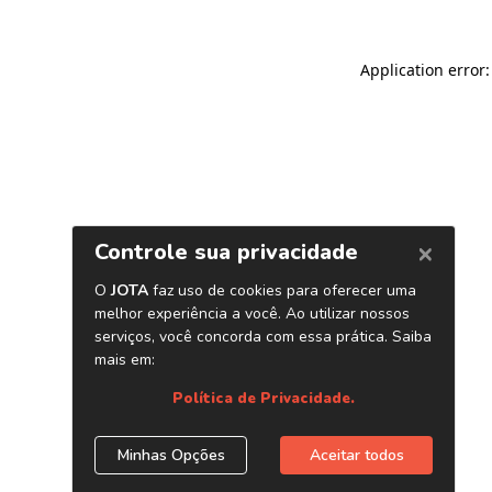
Application error