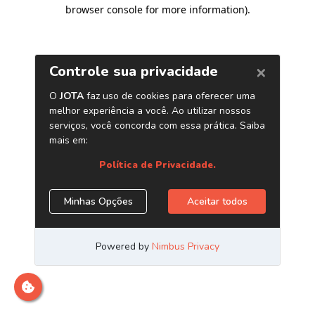
browser console for more information)
.