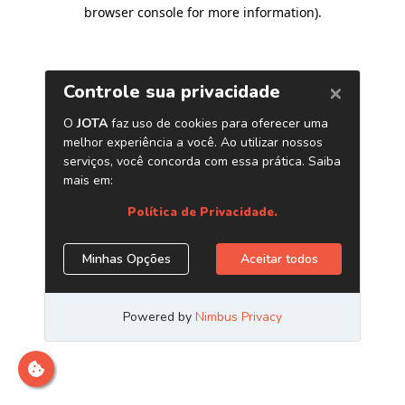
browser console for more information)
.