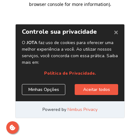
browser console for more information)
.