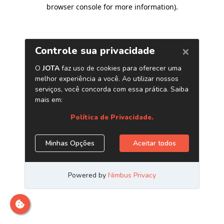
browser console for more information)
.