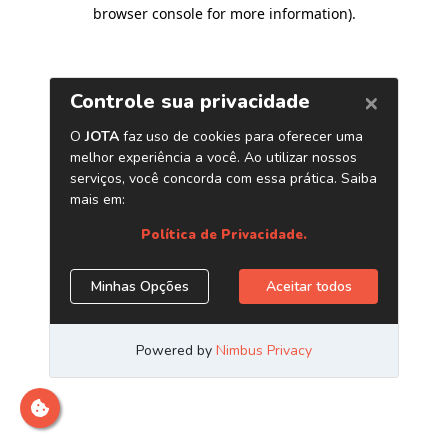
browser console for more information)
.