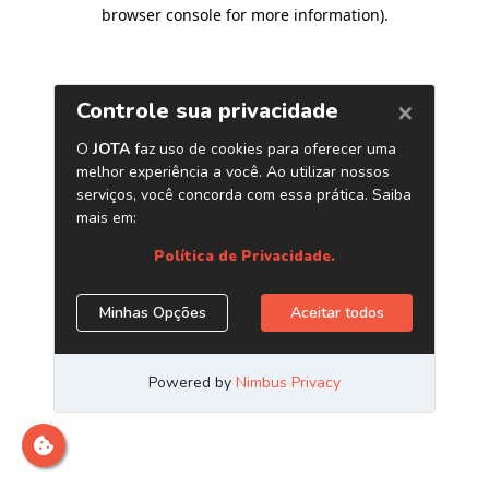
browser console for more information)
.