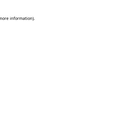
 more information)
.