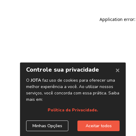
Application error