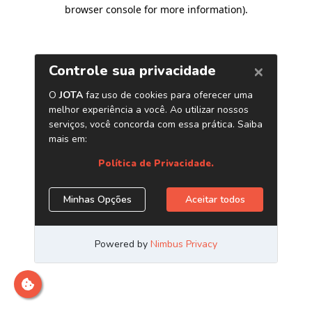
browser console for more information)
.