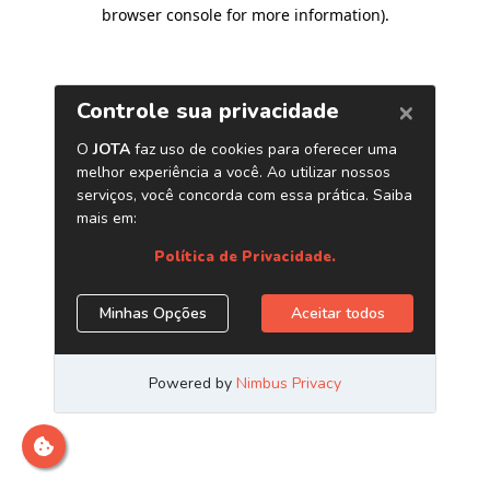
browser console for more information)
.