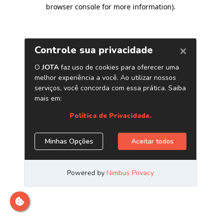
browser console for more information)
.