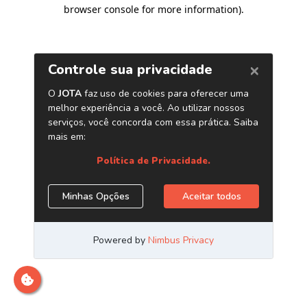
browser console for more information)
.