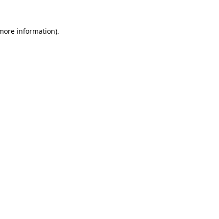
 more information)
.