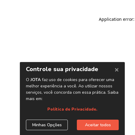
Application error