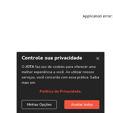
Application error