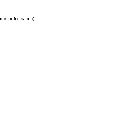
 more information)
.