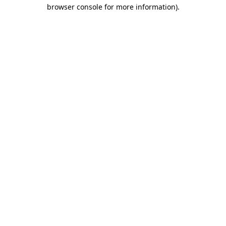
browser console for more information)
.