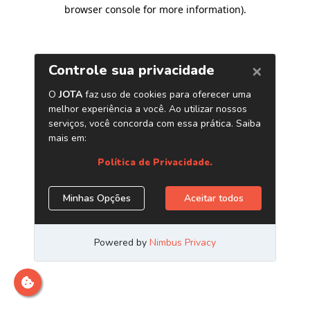
browser console for more information)
.