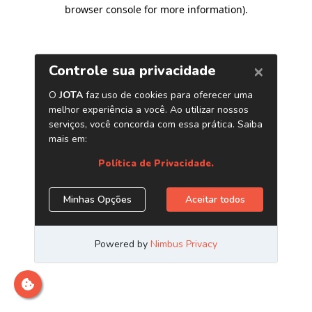
browser console for more information)
.