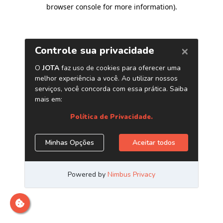
browser console for more information)
.