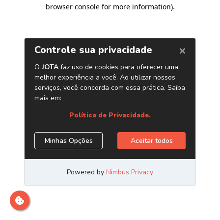
browser console for more information)
.