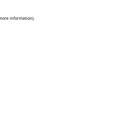
 more information)
.