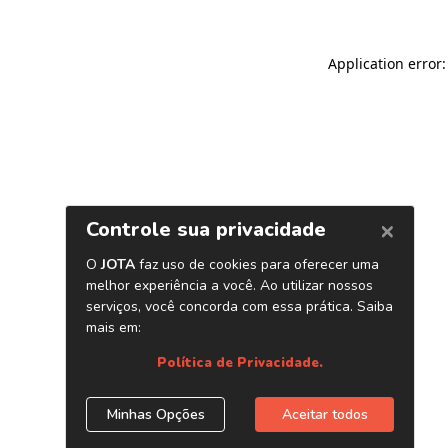
Application error