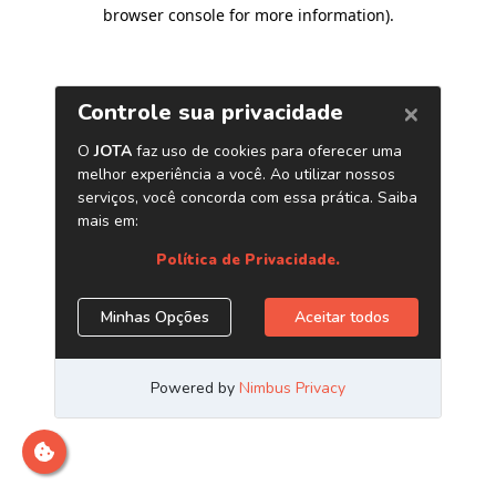
browser console for more information)
.