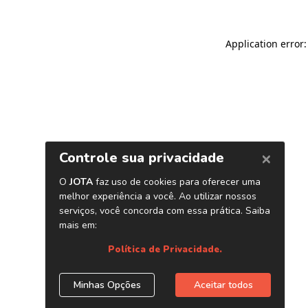
Application error