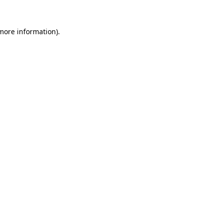
 more information)
.