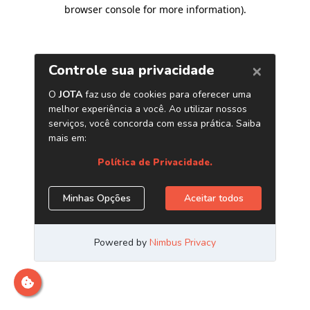
browser console for more information)
.