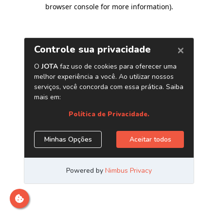
browser console for more information)
.