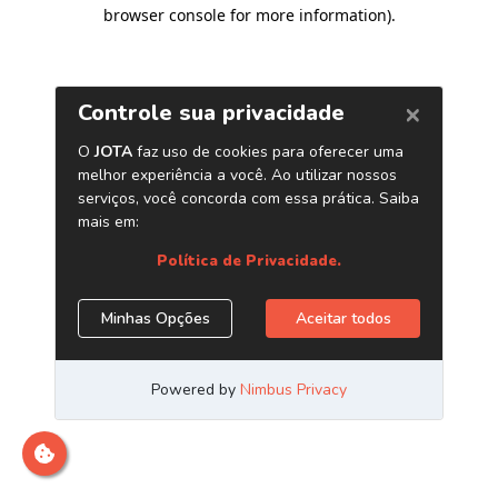
browser console for more information)
.