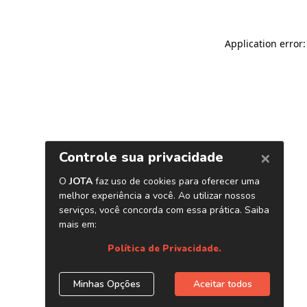
Application error