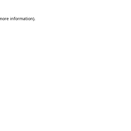
 more information)
.