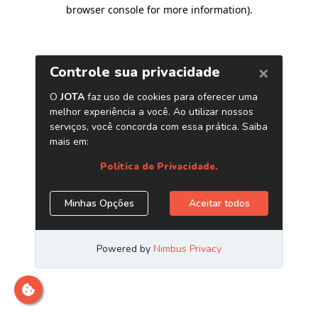
browser console for more information)
.