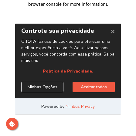
browser console for more information)
.