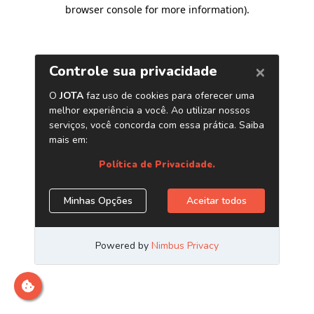
browser console for more information)
.