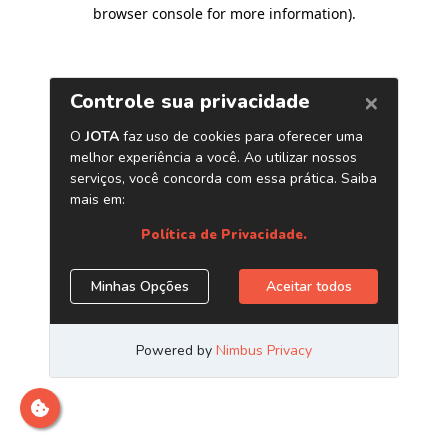
browser console for more information)
.