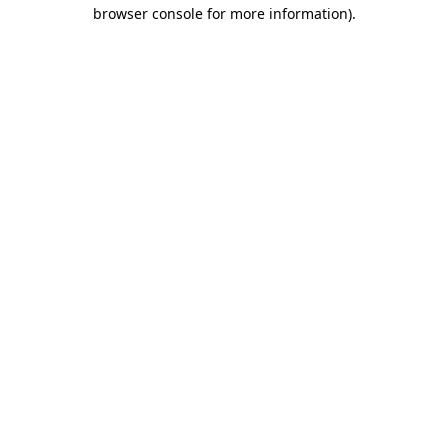
browser console for more information)
.