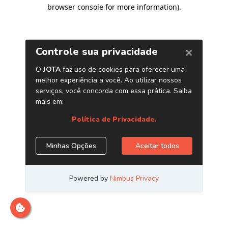
browser console for more information)
.