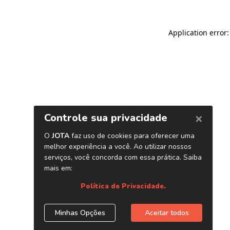
Application error