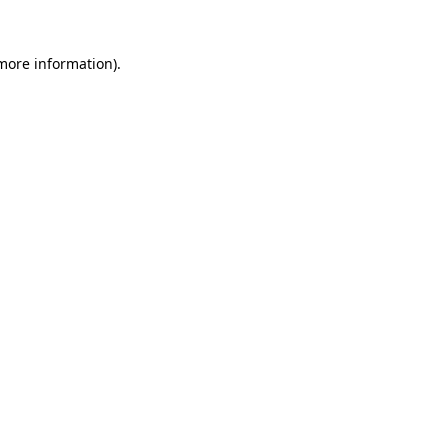
 more information)
.