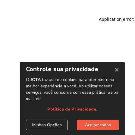
Application error