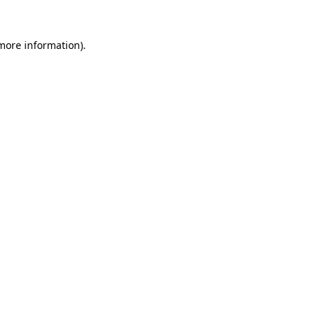
 more information)
.