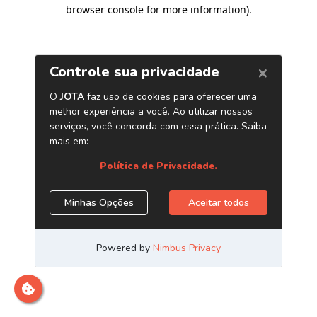
browser console for more information)
.