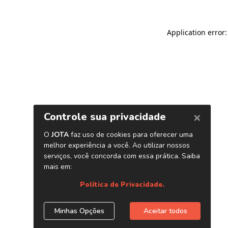
Application error