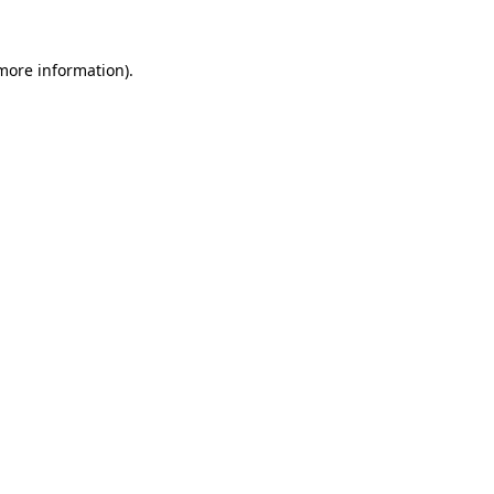
 more information)
.