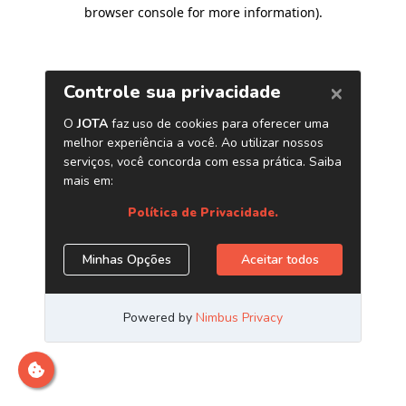
browser console for more information)
.