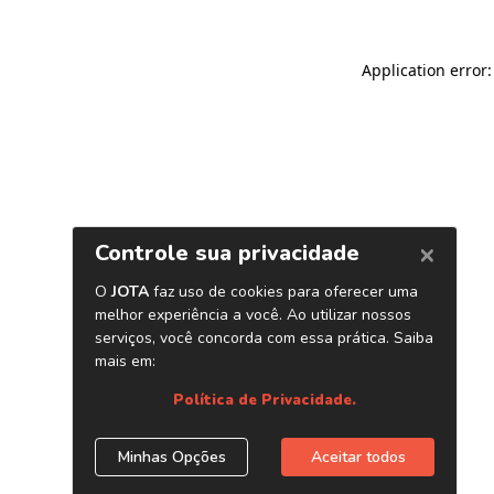
Application error