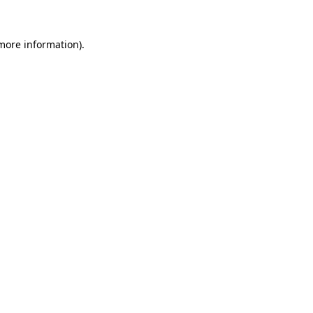
 more information)
.