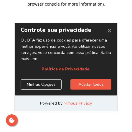
browser console for more information)
.