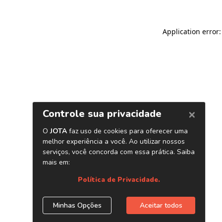
Application error