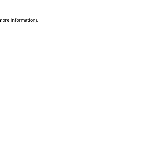
 more information)
.