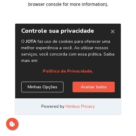
browser console for more information)
.